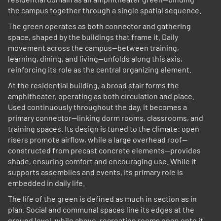
the campus together through a single spatial sequence.
The green operates as both connector and gathering
space, shaped by the buildings that frame it. Daily
movement across the campus—between training,
learning, dining, and living—unfolds along this axis,
reinforcing its role as the central organizing element.
At the residential building, a broad stair forms the
amphitheater, operating as both circulation and place.
Used continuously throughout the day, it becomes a
primary connector—linking dorm rooms, classrooms, and
training spaces. Its design is tuned to the climate: open
risers promote airflow, while a large overhead roof—
constructed from precast concrete elements—provides
shade, ensuring comfort and encouraging use. While it
supports assemblies and events, its primary role is
embedded in daily life.
The life of the green is defined as much in section as in
plan. Social and communal spaces line its edges at the
ground level, while above, recreation rooms open onto it