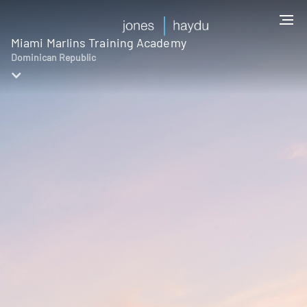
Miami Marlins Training Academy
Dominican Republic