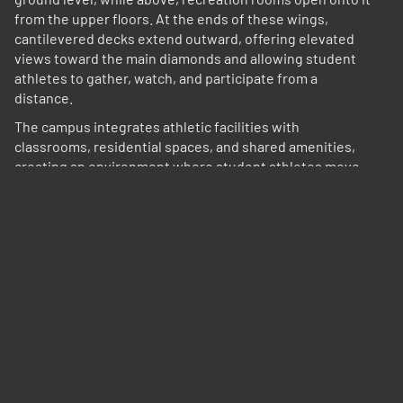
from the upper floors. At the ends of these wings,
cantilevered decks extend outward, offering elevated
views toward the main diamonds and allowing student
athletes to gather, watch, and participate from a
distance.
The campus integrates athletic facilities with
classrooms, residential spaces, and shared amenities,
creating an environment where student athletes move
fluidly between training, education, and daily life.
Environmental strategies respond to the local climate.
Buildings are oriented to promote cross ventilation, with
open-air circulation and shaded exterior spaces reducing
reliance on mechanical systems. Roof forms and
overhangs provide protection from sun and rain while
allowing air to move freely through the campus.
Material and architectural expression draw from both
local context and the identity of the Marlins. The entry
sequence and front facade take cues from Miami’s Art
Deco and hospitality traditions—establishing a sense of