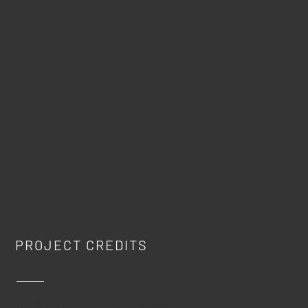
PROJECT CREDITS
This is some text inside of a div block.