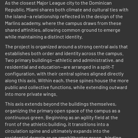
As the closest Major League city to the Dominican
Republic, Miami shares both climate and cultural ties with
the island—a relationship reflected in the design of the
Marlins academy, where the campus draws from these
shared affinities, allowing common ground to emerge
while maintaining a distinct identity.
The project is organized around a strong central axis that
establishes both order and identity across the campus.
Two primary buildings—athletic and administrative, and
residential and education—are arranged in a split-T
configuration, with their central spines aligned directly
along this axis. Within each, these spines house the more
public and collective functions, while extending outward
into more private wings.
This axis extends beyond the buildings themselves,
organizing the primary open space of the campus as a
continuous green. Beginning as an agility field at the
front of the athletic building, it transitions into a
circulation spine and ultimately expands into the
residential domain as an amphitheater green—binding