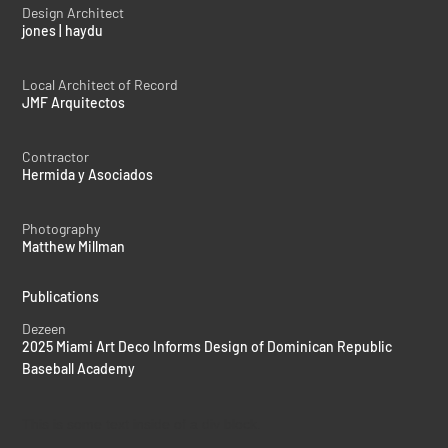
Design Architect
jones | haydu
Local Architect of Record
JMF Arquitectos
Contractor
Hermida y Asociados
Photography
Matthew Millman
Publications
Dezeen
2025 Miami Art Deco Informs Design of Dominican Republic
Baseball Academy
This is some text inside of a div block.