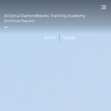
Arizona Diamondbacks Training Academy
Dominican Republic