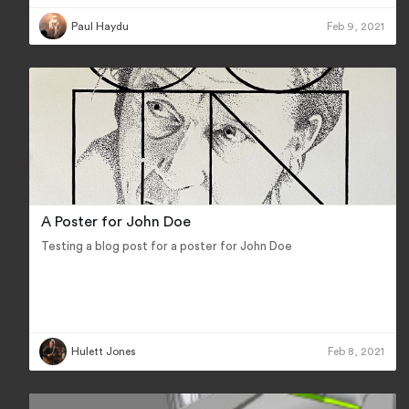
Paul Haydu
Feb 9, 2021
A Poster for John Doe
Testing a blog post for a poster for John Doe
Hulett Jones
Feb 8, 2021