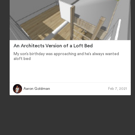
An Architects Version of a Loft Bed
My son’s birthday was approaching and he’s always wanted
aloft bed
Aaron Goldman
Feb 7, 2021