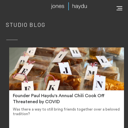
STUDIO BLOG
Founder Paul Haydu's Annual Chili Cook Off
Threatened by COVID
Was there a way to still bring friends together over a beloved
tradition?