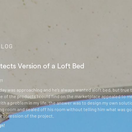
BLOG
tects Version of a Loft Bed
21
hday was approaching and he’s always wanted aloft bed, but true 
e of the products I could find on the marketplace appealed to me.
th a problem in my life, the answer was to design my own solut
ving room and sealed off his room without telling him what was go
progression of the project.
gn!