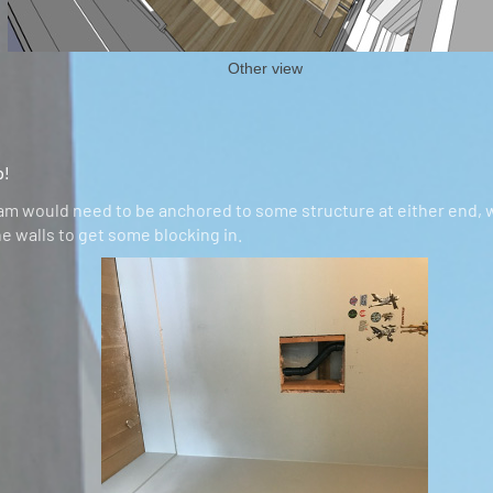
Other view
o!
am would need to be anchored to some structure at either end,
e walls to get some blocking in.