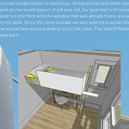
oncept model (shown in sketchup). He has a relatively small room (
 junk as one would expect of a 9-year old. Our goal was to fit som
ould not interfere with the window that was already there, and 
r his desk. Since the room is small, we also wanted to avoid fillin
hat would have posts standing out in the room. The idea of floati
 was born: