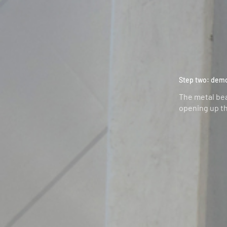
Step two: dem
The metal be
opening up th