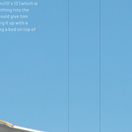
10’ x 12’) which is
ething into the
would give him
g it up with a
ng a bed on top of