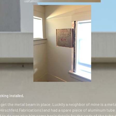
cking installed,
 get the metal beam in place. Luckily a neighbor of mine is a meta
 Hirschfeld Fabrications) and had a spare piece of aluminum tube
ad to do was give him some basic details for the ends of the tube 