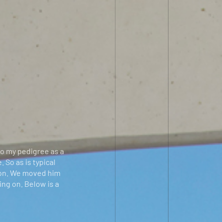
to my pedigree as a
 So as is typical
ion. We moved him
ing on. Below is a