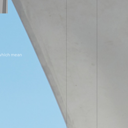
 which mean