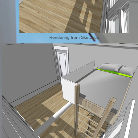
Rendering from Sketchup