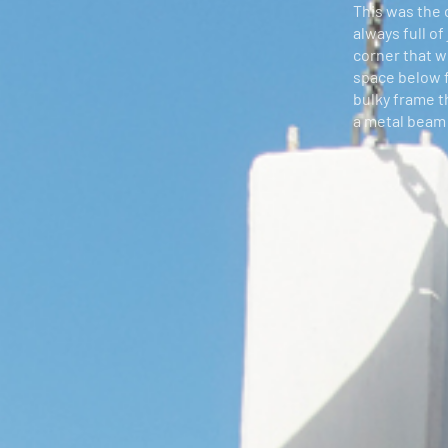
This was the c
always full of
corner that w
space below fo
bulky frame t
a metal beam