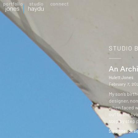
portfolio
studio
connect
STUDIO 
An Archi
Hulett Jones
February 7, 20
My son’s birt
designer, non
when faced wi
out to the li
step by step 
Step one: desi