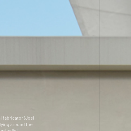
l fabricator (Joel
 lying around the
and voila!