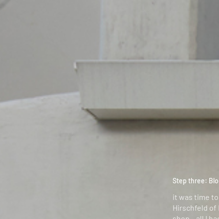
Step three: Blo
it was time to
Hirschfeld of
shop – all I h